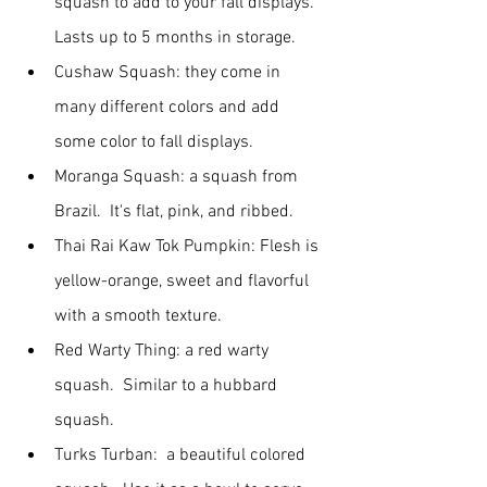
squash to add to your fall displays.  
Lasts up to 5 months in storage.
Cushaw Squash: they come in 
many different colors and add 
some color to fall displays.
Moranga Squash: a squash from 
Brazil.  It's flat, pink, and ribbed.
Thai Rai Kaw Tok Pumpkin: Flesh is 
yellow-orange, sweet and flavorful 
with a smooth texture.
Red Warty Thing: a red warty 
squash.  Similar to a hubbard 
squash.
Turks Turban:  a beautiful colored 