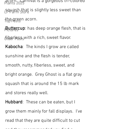
acorn.  Carnival is a gorgeous tri-colored 
Plants 2025
squash that is slightly less sweet than 
LP Farm Store
the green acorn.
Top Posts
Buttercup
: has deep orange flesh, that is 
Pictures
fiberless with a rich, sweet flavor.
Older Posts
Kabocha
:  The kinds I grow are called 
sunshine and the flesh is tender, 
smooth, nutty, fiberless, sweet, and 
bright orange.  Grey Ghost is a flat gray 
squash that is around the 15 lb mark 
and stores really well.
Hubbard
:  These can be eaten, but I 
grow them mainly for fall displays.  I've 
read that they are quite difficult to cut 