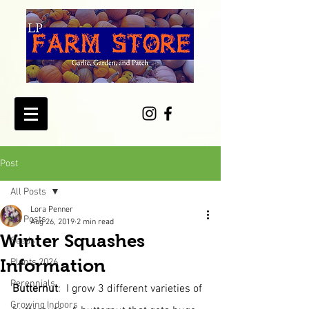
Post
All Posts
Lora Penner
All Posts
Aug 26, 2019
2 min read
Winter Squashes
Seeds
Information
Plants 2026
Perennials
Butternut
:  I grow 3 different varieties of 
Growing Indoors