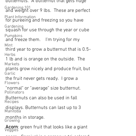
butternuts.  A butternut that gets huge 
Gardening 101
and weight over 9 lbs.  These are perfect 
Plant Information
for pureeing and freezing so you have 
Gardening
squash for use through the year or cube 
Pumpkins
and freeze them.    I'm trying for my 
Mint
third year to grow a butternut that is 0.5-
Herbs
1 lb and is orange on the outside.  The 
Markets
plants grow nicely and produce fruit, but 
Garlic
the fruit never gets ready.  I grow a 
Flowers
"normal" or "average" size butternut.   
Pollinators
Butternuts can also be used in fall 
Recipes
displays. Butternuts can last up to 3 
Manitoba
months in storage.
Growing
Acorn
: green fruit that looks like a giant 
Veggies