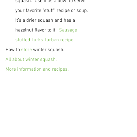
squash.  Use it as a bowl to serve 
your favorite "stuff" recipe or soup.  
It's a drier squash and has a 
hazelnut flavor to it.  
Sausage 
stuffed Turks Turban recipe.
How to 
store
 winter squash.
All about winter squash.
More information and recipes.