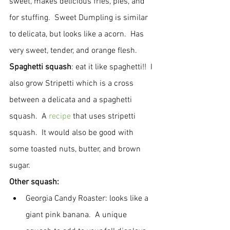
sweet, makes delicious fries, pies, and 
for stuffing.  Sweet Dumpling is similar 
to delicata, but looks like a acorn.  Has 
very sweet, tender, and orange flesh.
Spaghetti squash
: eat it like spaghetti!!  I 
also grow Stripetti which is a cross 
between a delicata and a spaghetti 
squash.  A 
recipe
 that uses stripetti 
squash.  It would also be good with 
some toasted nuts, butter, and brown 
sugar.
Other squash:
Georgia Candy Roaster: looks like a 
giant pink banana.  A unique 