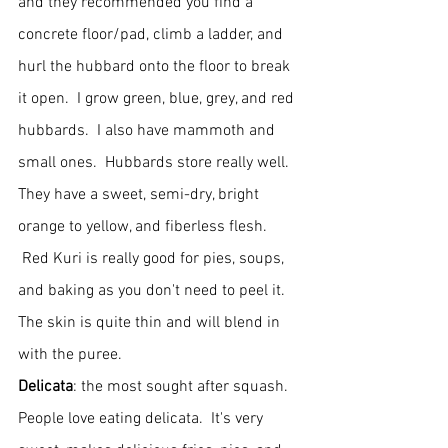
and they recommended you find a 
concrete floor/pad, climb a ladder, and 
hurl the hubbard onto the floor to break 
it open.  I grow green, blue, grey, and red 
hubbards.  I also have mammoth and 
small ones.  Hubbards store really well.  
They have a sweet, semi-dry, bright 
orange to yellow, and fiberless flesh.  
 Red Kuri is really good for pies, soups, 
and baking as you don't need to peel it.  
The skin is quite thin and will blend in 
with the puree.
Delicata
: the most sought after squash.  
People love eating delicata.  It's very 