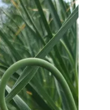
give the flowers a go