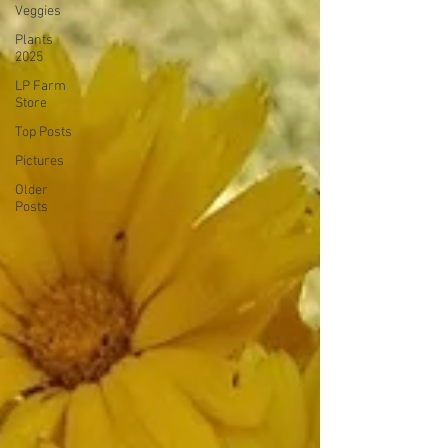
Veggies
Plants
2025
LP Farm
Store
Top Posts
Pictures
Older
Posts