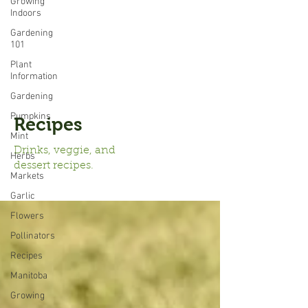
Growing
Indoors
Gardening
101
Plant
Information
Gardening
Pumpkins
Recipes
Mint
Drinks, veggie, and
Herbs
dessert recipes.
Markets
Garlic
Flowers
Pollinators
Recipes
Manitoba
Growing