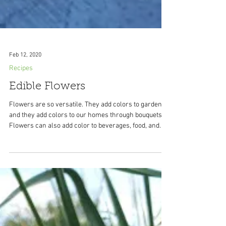
Feb 12, 2020
Recipes
Edible Flowers
Flowers are so versatile. They add colors to gardens
and they add colors to our homes through bouquets.
Flowers can also add color to beverages, food, and
desserts. There are many edible flowers and the
bonus is there are a lot of them that grow well in
containers so you get double the benefits: color
outside and color on your food. When choosing
flowers to eat make sure they are edible and that they
haven't been sprayed with chemicals. Make sure to