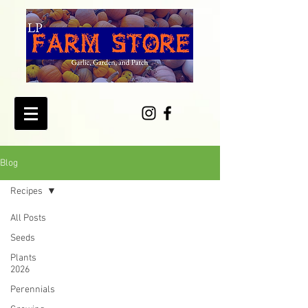
Blog
Recipes
All Posts
Seeds
Plants
2026
Perennials