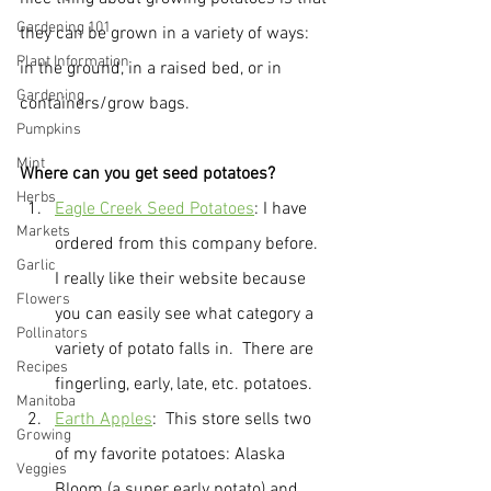
Gardening 101
they can be grown in a variety of ways: 
Plant Information
in the ground, in a raised bed, or in 
Gardening
containers/grow bags.
Pumpkins
Mint
Where can you get seed potatoes?
Herbs
Eagle Creek Seed Potatoes
: I have 
Markets
ordered from this company before.  
Garlic
I really like their website because 
Flowers
you can easily see what category a 
Pollinators
variety of potato falls in.  There are 
Recipes
fingerling, early, late, etc. potatoes.  
Manitoba
Earth Apples
:  This store sells two 
Growing
of my favorite potatoes: Alaska 
Veggies
Bloom (a super early potato) and 