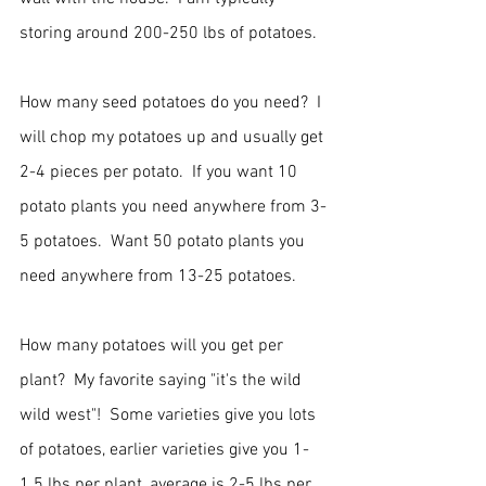
storing around 200-250 lbs of potatoes.  
How many seed potatoes do you need?  I 
will chop my potatoes up and usually get 
2-4 pieces per potato.  If you want 10 
potato plants you need anywhere from 3-
5 potatoes.  Want 50 potato plants you 
need anywhere from 13-25 potatoes.  
How many potatoes will you get per 
plant?  My favorite saying "it's the wild 
wild west"!  Some varieties give you lots 
of potatoes, earlier varieties give you 1-
1.5 lbs per plant, average is 2-5 lbs per 