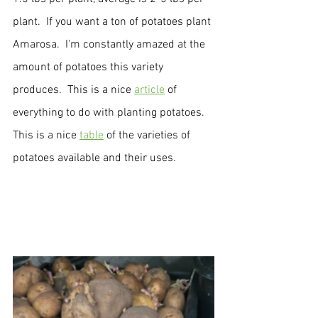
plant.  If you want a ton of potatoes plant 
Amarosa.  I'm constantly amazed at the 
amount of potatoes this variety 
produces.  This is a nice 
article
 of 
everything to do with planting potatoes.  
This is a nice 
table
 of the varieties of 
potatoes available and their uses.  