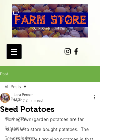
Post
All Posts
Lora Penner
All Posts
Mar 17
2 min read
Seed Potatoes
Seeds
Plants 2026
Homegrown/garden potatoes are far 
Perennials
superior to store bought potatoes.  The 
Growing Indoors
nice thing about growing potatoes is that 