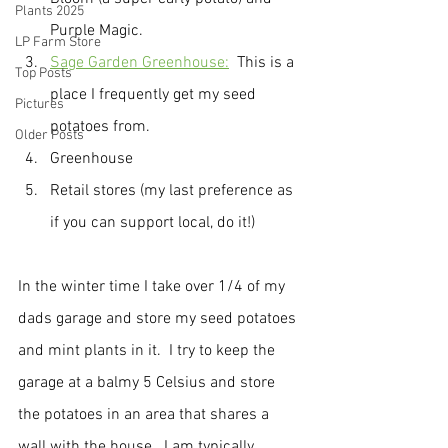
Plants 2025
Purple Magic.
LP Farm Store
Sage Garden Greenhouse:
  This is a 
Top Posts
place I frequently get my seed 
Pictures
potatoes from.
Older Posts
Greenhouse
Retail stores (my last preference as 
if you can support local, do it!)
In the winter time I take over 1/4 of my 
dads garage and store my seed potatoes 
and mint plants in it.  I try to keep the 
garage at a balmy 5 Celsius and store 
the potatoes in an area that shares a 
wall with the house.  I am typically 