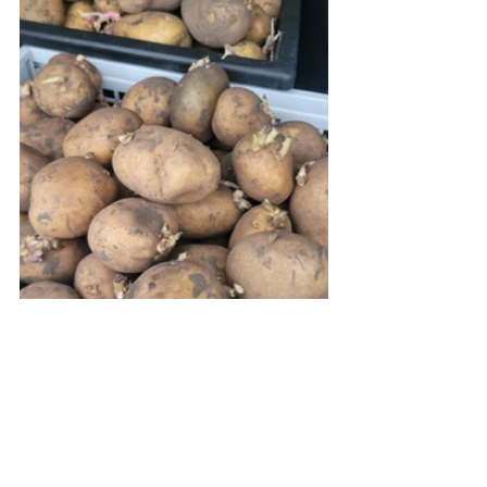
Gardening
Potatoes
Seed potatoes