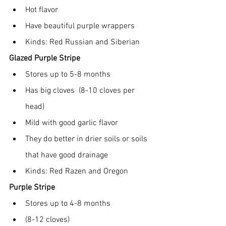
Hot flavor
Have beautiful purple wrappers
Kinds: Red Russian and Siberian
Glazed Purple Stripe
Stores up to 5-8 months
Has big cloves  (8-10 cloves per 
head)
Mild with good garlic flavor
They do better in drier soils or soils 
that have good drainage
Kinds: Red Razen and Oregon
Purple Stripe
Stores up to 4-8 months
(8-12 cloves)