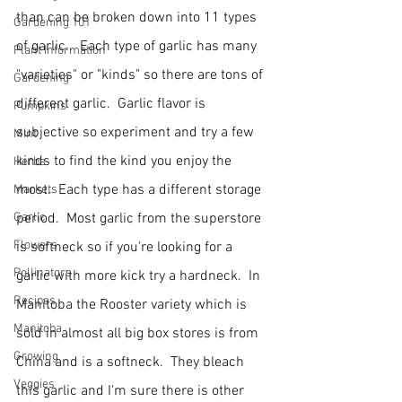
than can be broken down into 11 types 
Gardening 101
of garlic..  Each type of garlic has many 
Plant Information
"varieties" or "kinds" so there are tons of 
Gardening
different garlic.  Garlic flavor is 
Pumpkins
subjective so experiment and try a few 
Mint
kinds to find the kind you enjoy the 
Herbs
most.  Each type has a different storage 
Markets
Garlic
period.  Most garlic from the superstore 
Flowers
is softneck so if you're looking for a 
Pollinators
garlic with more kick try a hardneck.  In 
Recipes
Manitoba the Rooster variety which is 
Manitoba
sold in almost all big box stores is from 
Growing
China and is a softneck.  They bleach 
Veggies
this garlic and I'm sure there is other 