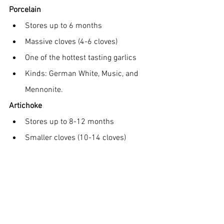
Porcelain
Stores up to 6 months
Massive cloves (4-6 cloves)
One of the hottest tasting garlics
Kinds: German White, Music, and 
Mennonite.
Artichoke
Stores up to 8-12 months
Smaller cloves (10-14 cloves)
Milder flavor
Is a soft neck garlic that can be 
braided
Kinds: Italian Softneck and 
Inchelium Red