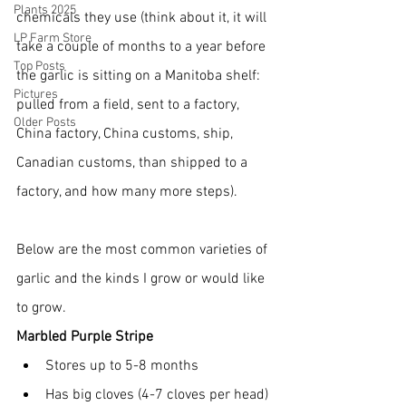
Plants 2025
chemicals they use (think about it, it will 
LP Farm Store
take a couple of months to a year before 
Top Posts
the garlic is sitting on a Manitoba shelf: 
Pictures
pulled from a field, sent to a factory, 
Older Posts
China factory, China customs, ship, 
Canadian customs, than shipped to a 
factory, and how many more steps).
Below are the most common varieties of 
garlic and the kinds I grow or would like 
to grow.
Marbled Purple Stripe
Stores up to 5-8 months
Has big cloves (4-7 cloves per head)