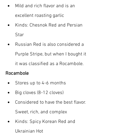
Mild and rich flavor and is an 
excellent roasting garlic
Kinds: Chesnok Red and Persian 
Star
Russian Red is also considered a 
Purple Stripe, but when I bought it 
it was classified as a Rocambole.
Rocambole
Stores up to 4-6 months
Big cloves (8-12 cloves)
Considered to have the best flavor.  
Sweet, rich, and complex
Kinds: Spicy Korean Red and 
Ukrainian Hot