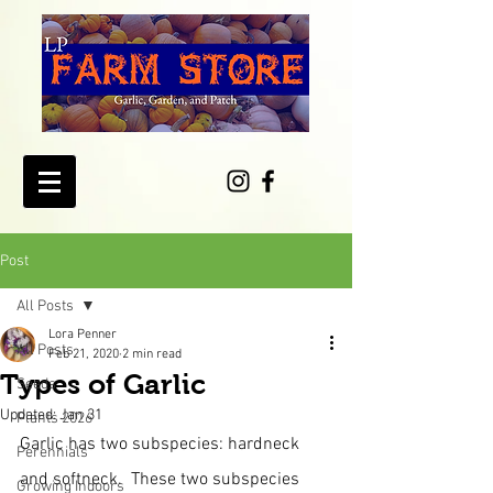
Post
All Posts
Lora Penner
All Posts
Feb 21, 2020
2 min read
Types of Garlic
Seeds
Updated:
Jan 31
Plants 2026
Garlic has two subspecies: hardneck 
Perennials
and softneck.  These two subspecies 
Growing Indoors