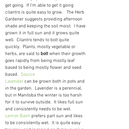
get going.  If I'm able to get it going 
cilantro is quite easy to grow.   The Herb 
Gardener suggests providing afternoon 
shade and keeping the soil moist.  I have 
grown it in full sun and it grows quite 
well.  Cilantro tends to bolt quite 
quickly.  Plants, mostly vegetable or 
herbs, are said to 
bolt
 when their growth 
goes rapidly from being mostly leaf 
based to being mostly flower and seed 
based.  
Source
Lavender
 can be grown both in pots and 
in the garden.  Lavender is a perennial, 
but in Manitoba the winter is too harsh 
for it to survive outside.  It likes full sun 
and consistently needs to be wet.
Lemon Balm
 prefers part sun and likes 
to be consistently wet.  It is quite easy 