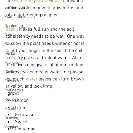
site 
Gardening Know How.
  It provides 
Gardening 101
information on how to grow herbs and 
lots of interesting recipes.
Plant Information
Gardening
Basil
 : it likes full sun and the soil 
Pumpkins
consistently needs to be wet.  One way 
to know if a plant needs water or not is 
Mint
to put your finger in the soil, if the soil 
Herbs
feels dry give it a drink of water.  Also 
Markets
the leaves can give a lot of information: 
droopy leaves means water me please, 
Garlic
too much 
water
 leaves can turn brown 
Flowers
or yellow and look limp.

Pollinators
I grow:
Recipes
Lemon
Lime
Manitoba
Genovese
Growing
Sweet
Veggies
Cinnamon