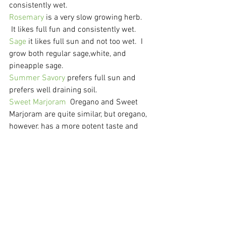
consistently wet.
Rosemary
 is a very slow growing herb. 
 It likes full fun and consistently wet.
Sage
 it likes full sun and not too wet.  I 
grow both regular sage,white, and 
pineapple sage.
Summer Savory
 prefers full sun and 
prefers well draining soil.
Sweet Marjoram
  Oregano and Sweet 
Marjoram are quite similar, but oregano, 
however, has a more potent taste and 
aroma; marjoram is sweeter and more 
delicate. It needs part or full sun and 
can tolerate drought.
Thyme
 is an easy herb to grow.  It likes 
full sun and well drained soil.  I grow 3 
varieties of thyme: Lemon, regular, and 
orange.
Gardening