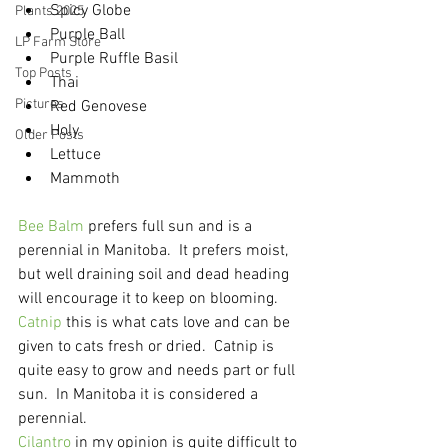
Spicy Globe
Plants 2025
Purple Ball
LP Farm Store
Purple Ruffle Basil
Top Posts
Thai
Pictures
Red Genovese
Holy
Older Posts
Lettuce
Mammoth
Bee Balm
 prefers full sun and is a 
perennial in Manitoba.  It prefers moist, 
but well draining soil and dead heading 
will encourage it to keep on blooming.
Catnip
 this is what cats love and can be 
given to cats fresh or dried.  Catnip is 
quite easy to grow and needs part or full 
sun.  In Manitoba it is considered a 
perennial.
Cilantro
 in my opinion is quite difficult to 