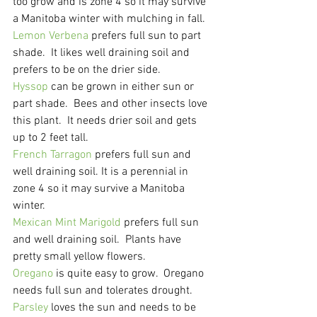
too grow and is zone 4 so it may survive 
a Manitoba winter with mulching in fall.
Lemon Verbena
 prefers full sun to part 
shade.  It likes well draining soil and 
prefers to be on the drier side.
Hyssop
 can be grown in either sun or 
part shade.  Bees and other insects love 
this plant.  It needs drier soil and gets 
up to 2 feet tall.
French Tarragon
 prefers full sun and 
well draining soil. It is a perennial in 
zone 4 so it may survive a Manitoba 
winter.
Mexican Mint Marigold
 prefers full sun 
and well draining soil.  Plants have 
pretty small yellow flowers.
Oregano
 is quite easy to grow.  Oregano 
needs full sun and tolerates drought.
Parsley
 loves the sun and needs to be 