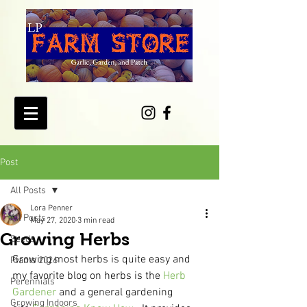
Post
All Posts
Lora Penner
All Posts
May 27, 2020
3 min read
Growing Herbs
Seeds
Growing most herbs is quite easy and 
Plants 2026
my favorite blog on herbs is the 
Herb 
Perennials
Gardener
 and a general gardening 
Growing Indoors