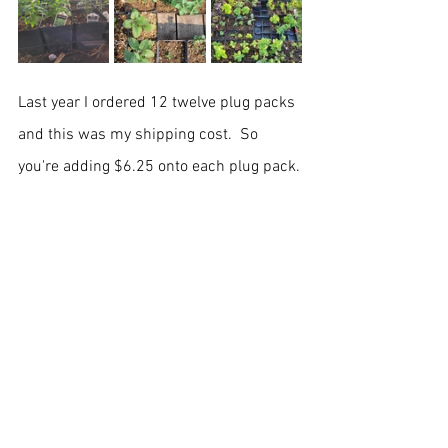
Last year I ordered 12 twelve plug packs 
and this was my shipping cost.  So 
you're adding $6.25 onto each plug pack.