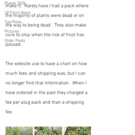
Plants 2025
make it.  Rarely have I had a pack where 
LP Farm Store
the majority of plants were dead or on 
Top Posts
the way to being dead.  They also make 
Pictures
sure to ship when the risk of frost has 
Older Posts
passed.
The website use to have a chart on how 
much fees and shipping was, but I can 
no longer find that information.  When I 
have ordered in the past they charged a 
fee per plug pack and than a shipping 
fee.