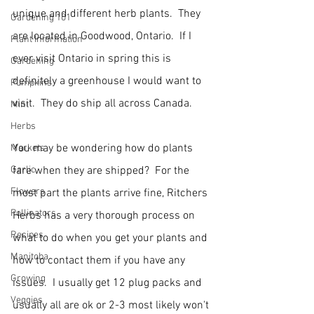
unique and different herb plants.  They 
Gardening 101
are located in Goodwood, Ontario.  If I 
Plant Information
ever visit Ontario in spring this is 
Gardening
definitely a greenhouse I would want to 
Pumpkins
visit.  They do ship all across Canada.
Mint
Herbs
You may be wondering how do plants 
Markets
Garlic
fare when they are shipped?  For the 
Flowers
most part the plants arrive fine, Ritchers 
Pollinators
Herbs has a very thorough process on 
Recipes
what to do when you get your plants and 
Manitoba
how to contact them if you have any 
Growing
issues.  I usually get 12 plug packs and 
Veggies
usually all are ok or 2-3 most likely won't 