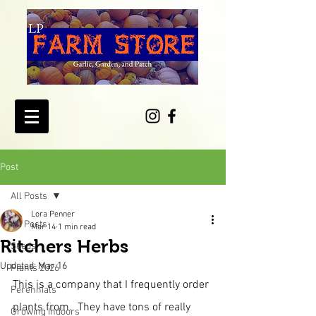
Post
All Posts
Lora Penner
All Posts
Mar 14
1 min read
Ritchers Herbs
Seeds
Updated:
Mar 16
Plants 2026
This is a company that I frequently order 
Perennials
plants from.  They have tons of really 
Growing Indoors