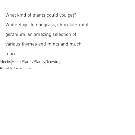
What kind of plants could you get?  
White Sage, lemongrass, chocolate-mint 
geranium, an amazing selection of 
various thymes and mints and much 
more.
Herbs
Herb Plants
Plants
Growing
Plant Information
Growing
Herbs
See All
Recent Posts