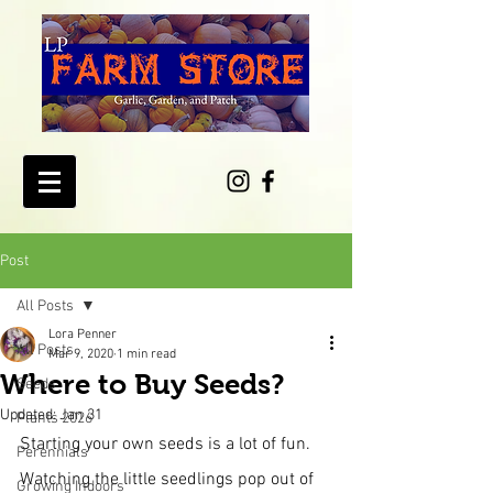
Post
All Posts
Lora Penner
All Posts
Mar 9, 2020
1 min read
Where to Buy Seeds?
Seeds
Updated:
Jan 31
Plants 2026
Starting your own seeds is a lot of fun.  
Perennials
Watching the little seedlings pop out of 
Growing Indoors