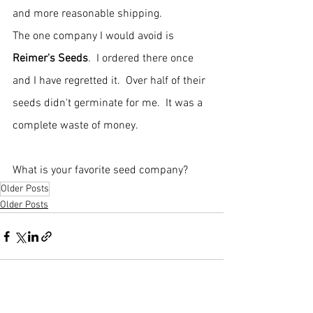
and more reasonable shipping.
The one company I would avoid is 
Reimer's Seeds
.  I ordered there once 
and I have regretted it.  Over half of their 
seeds didn't germinate for me.  It was a 
complete waste of money.
What is your favorite seed company?  
Older Posts
Older Posts