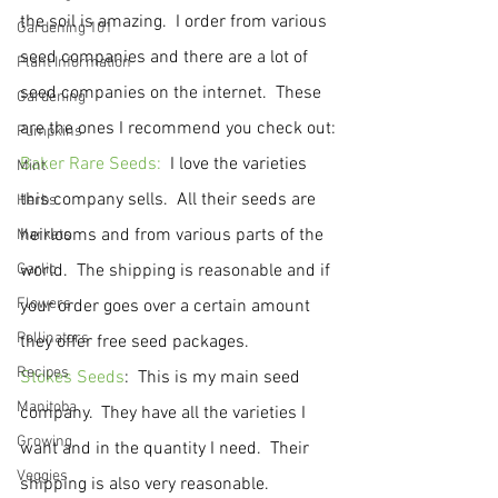
the soil is amazing.  I order from various 
Gardening 101
seed companies and there are a lot of 
Plant Information
seed companies on the internet.  These 
Gardening
are the ones I recommend you check out:
Pumpkins
Baker Rare Seeds:
  I love the varieties 
Mint
this company sells.  All their seeds are 
Herbs
heirlooms and from various parts of the 
Markets
Garlic
world.  The shipping is reasonable and if 
Flowers
your order goes over a certain amount 
Pollinators
they offer free seed packages.
Recipes
Stokes Seeds
:  This is my main seed 
Manitoba
company.  They have all the varieties I 
Growing
want and in the quantity I need.  Their 
Veggies
shipping is also very reasonable.