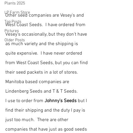
Plants 2025
LP Farm Store
Other seed companies are Vesey's and 
Top Posts
West Coast Seeds.  I have ordered from 
Pictures
Vesey's occasionally, but they don't have 
Older Posts
as much variety and the shipping is 
quite expensive.  I have never ordered 
from West Coast Seeds, but you can find 
their seed packets in a lot of stores.
Manitoba based companies are 
Lindenberg Seeds and T & T Seeds.
I use to order from 
Johnny's Seeds
 but I 
find their shipping and the duty I pay is 
just too much.  There are other 
companies that have just as good seeds 