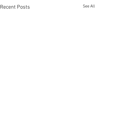
See All
Recent Posts
Comments