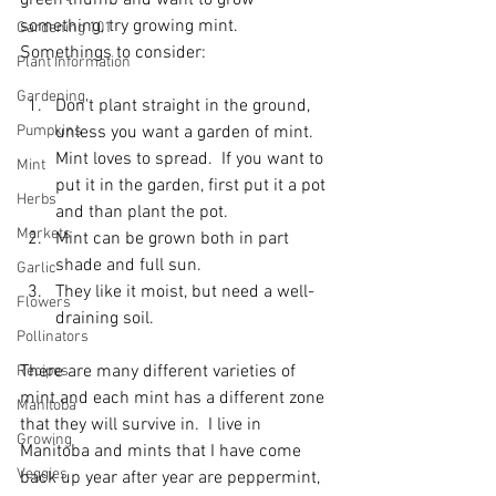
green thumb and want to grow 
something, try growing mint.  
Gardening 101
Plant Information
Gardening
Don't plant straight in the ground, 
Pumpkins
unless you want a garden of mint.  
Mint loves to spread.  If you want to 
Mint
put it in the garden, first put it a pot 
Herbs
and than plant the pot.
Markets
Mint can be grown both in part 
shade and full sun.
Garlic
They like it moist, but need a well-
Flowers
draining soil.
Pollinators
There are many different varieties of 
Recipes
mint and each mint has a different zone 
Manitoba
that they will survive in.  I live in 
Growing
Manitoba and mints that I have come 
Veggies
back up year after year are peppermint, 