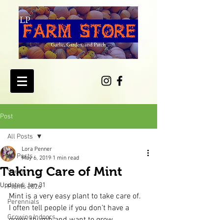
Post
All Posts
Lora Penner
All Posts
May 6, 2019
1 min read
Taking Care of Mint
Seeds
Updated:
Jan 31
Plants 2026
Mint is a very easy plant to take care of.  
Perennials
I often tell people if you don't have a 
Growing Indoors