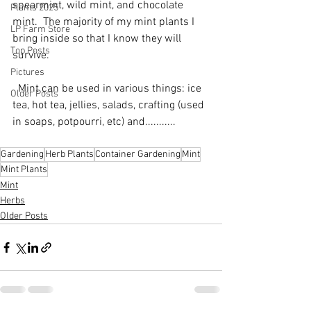
spearmint, wild mint, and chocolate 
Plants 2025
mint.  The majority of my mint plants I 
LP Farm Store
bring inside so that I know they will 
Top Posts
survive.
Pictures
  Mint can be used in various things: ice 
Older Posts
tea, hot tea, jellies, salads, crafting (used 
in soaps, potpourri, etc) and...........
Gardening
Herb Plants
Container Gardening
Mint
Mint Plants
Mint
Herbs
Older Posts