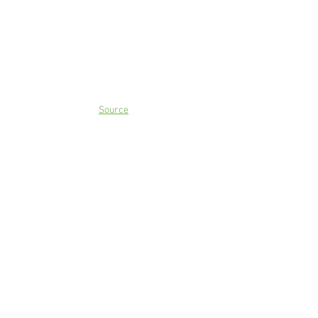
Source