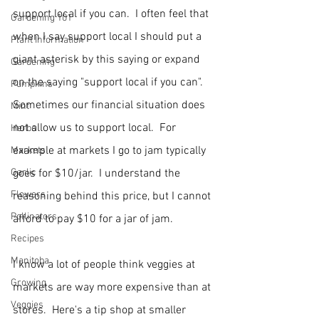
support local if you can.  I often feel that 
Gardening 101
when I say support local I should put a 
Plant Information
giant asterisk by this saying or expand 
Gardening
on the saying "support local if you can".  
Pumpkins
Sometimes our financial situation does 
Mint
not allow us to support local.  For 
Herbs
example at markets I go to jam typically 
Markets
Garlic
goes for $10/jar.  I understand the 
Flowers
reasoning behind this price, but I cannot 
Pollinators
afford to pay $10 for a jar of jam.  
Recipes
Manitoba
I know a lot of people think veggies at 
Growing
markets are way more expensive than at 
Veggies
stores.  Here's a tip shop at smaller 