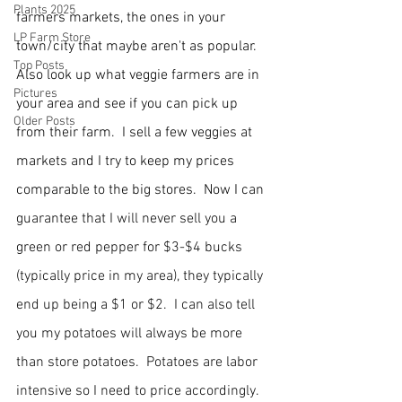
Plants 2025
farmers markets, the ones in your 
LP Farm Store
town/city that maybe aren't as popular.  
Top Posts
Also look up what veggie farmers are in 
Pictures
your area and see if you can pick up 
Older Posts
from their farm.  I sell a few veggies at 
markets and I try to keep my prices 
comparable to the big stores. 
 Now I can 
guarantee that I will never sell you a 
green or red pepper for $3-$4 bucks 
(typically price in my area), they typically 
end up being a $1 or $2.  I can also tell 
you my potatoes will always be more 
than store potatoes.  Potatoes are labor 
intensive so I need to price accordingly. 