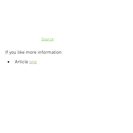
Source
If you like more information:
Article 
one
Article
 two
Supporting Local Businesses
Support local
Markets
Markets