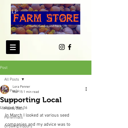
Post
All Posts
Lora Penner
All Posts
Mar 15
1 min read
Supporting Local
Seeds
Updated:
Mar 16
Plants 2026
In March I looked at various seed 
Perennials
companies and my advice was to 
Growing Indoors