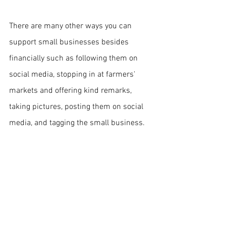
There are many other ways you can 
support small businesses besides 
financially such as following them on 
social media, stopping in at farmers' 
markets and offering kind remarks, 
taking pictures, posting them on social 
media, and tagging the small business.