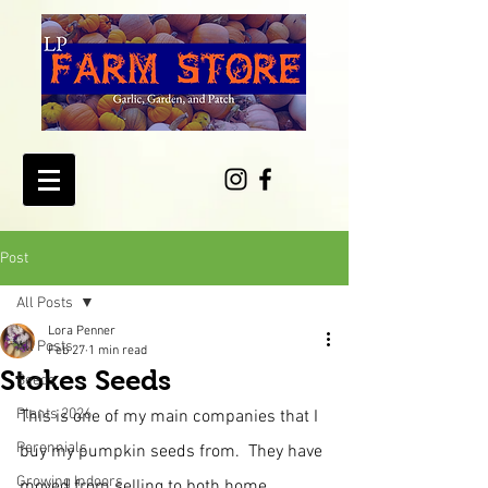
Post
All Posts
Lora Penner
All Posts
Feb 27
1 min read
Stokes Seeds
Seeds
Plants 2026
This is one of my main companies that I 
Perennials
buy my pumpkin seeds from.  They have 
Growing Indoors
moved from selling to both home 