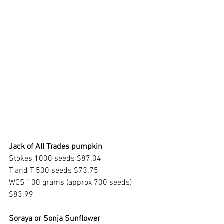
Jack of All Trades pumpkin
Stokes 1000 seeds $87.04
T and T 500 seeds $73.75
WCS 100 grams (approx 700 seeds) 
$83.99
Soraya or Sonja Sunflower