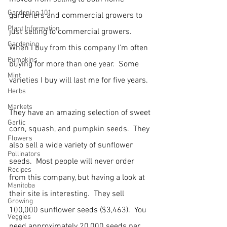
Gardening 101
gardeners and commercial growers to 
Plant Information
just selling to commercial growers.  
Gardening
When I buy from this company I'm often 
Pumpkins
buying for more than one year.  Some 
Mint
varieties I buy will last me for five years.
Herbs
Markets
They have an amazing selection of sweet 
Garlic
corn, squash, and pumpkin seeds.  They 
Flowers
also sell a wide variety of sunflower 
Pollinators
seeds.  Most people will never order 
Recipes
from this company, but having a look at 
Manitoba
their site is interesting.  They sell 
Growing
100,000 sunflower seeds ($3,463).  You 
Veggies
need approximately 20,000 seeds per 