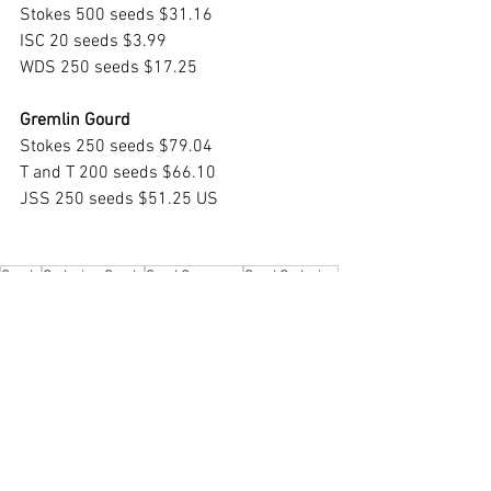
Stokes 500 seeds $31.16
ISC 20 seeds $3.99
WDS 250 seeds $17.25
Gremlin Gourd
Stokes 250 seeds $79.04
T and T 200 seeds $66.10
JSS 250 seeds $51.25 US
Seeds
Ordering Seeds
Seed Company
Seed Ordering
Seeds
Growing Indoors