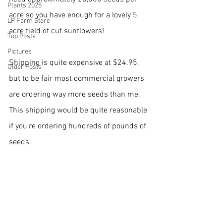
Plants 2025
acre so you have enough for a lovely 5 
LP Farm Store
acre field of cut sunflowers!
Top Posts
Pictures
Shipping is quite expensive at $24.95, 
Older Posts
but to be fair most commercial growers 
are ordering way more seeds than me.  
This shipping would be quite reasonable 
if you're ordering hundreds of pounds of 
seeds.