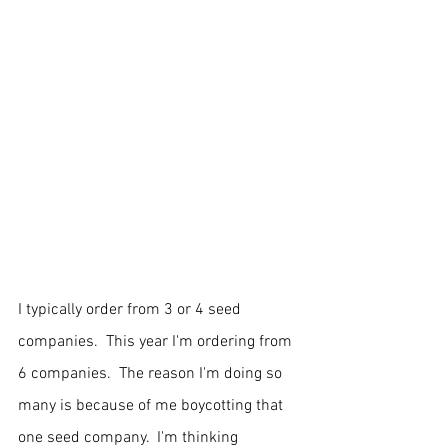
I typically order from 3 or 4 seed 
companies.  This year I'm ordering from 
6 companies.  The reason I'm doing so 
many is because of me boycotting that 
one seed company.  I'm thinking 