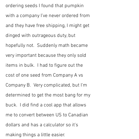
ordering seeds I found that pumpkin 
with a company I've never ordered from 
and they have free shipping, I might get 
dinged with outrageous duty, but 
hopefully not.  Suddenly math became 
very important because they only sold 
items in bulk.  I had to figure out the 
cost of one seed from Company A vs 
Company B.  Very complicated, but I'm 
determined to get the most bang for my 
buck.  I did find a cool app that allows 
me to convert between US to Canadian 
dollars and has a calculator so it's 
making things a little easier.