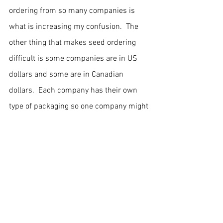
ordering from so many companies is 
what is increasing my confusion.  The 
other thing that makes seed ordering 
difficult is some companies are in US 
dollars and some are in Canadian 
dollars.  Each company has their own 
type of packaging so one company might 
sell seed x at 2,000 seeds for $50.00 
and the the next company will sell the 
seed at 3,000 seeds for $55.  Confusing, 
but I do like working with numbers.
Hopefully everything will work out and I'll 
have a bountiful garden in summer.
Older Posts