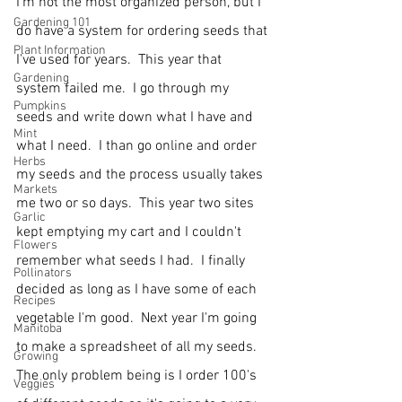
I'm not the most organized person, but I 
Gardening 101
do have a system for ordering seeds that 
Plant Information
I've used for years.  This year that 
Gardening
system failed me.  I go through my 
Pumpkins
seeds and write down what I have and 
Mint
what I need.  I than go online and order 
Herbs
my seeds and the process usually takes 
Markets
me two or so days.  This year two sites 
Garlic
kept emptying my cart and I couldn't 
Flowers
remember what seeds I had.  I finally 
Pollinators
decided as long as I have some of each 
Recipes
vegetable I'm good.  Next year I'm going 
Manitoba
to make a spreadsheet of all my seeds.  
Growing
The only problem being is I order 100's 
Veggies