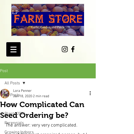
Post
All Posts
Lora Penner
All Posts
Jan 18, 2020
2 min read
How Complicated Can
Seeds
Seed Ordering be?
Plants 2026
Perennials
The answer: very very complicated.
Growing Indoors