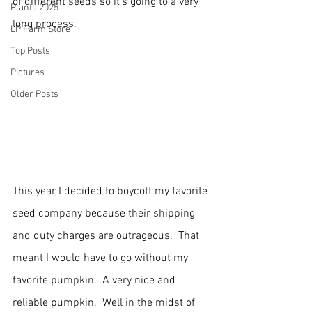
of different seeds so it's going to a very 
Plants 2025
long process.
LP Farm Store
Top Posts
Pictures
Older Posts
This year I decided to boycott my favorite 
seed company because their shipping 
and duty charges are outrageous.  That 
meant I would have to go without my 
favorite pumpkin.  A very nice and 
reliable pumpkin.  Well in the midst of 