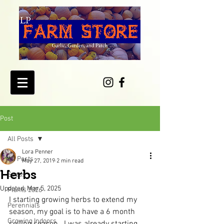
Post
All Posts
Lora Penner
All Posts
May 27, 2019
2 min read
Herbs
Seeds
Updated:
Mar 5, 2025
Plants 2026
I starting growing herbs to extend my 
Perennials
season, my goal is to have a 6 month 
Growing Indoors