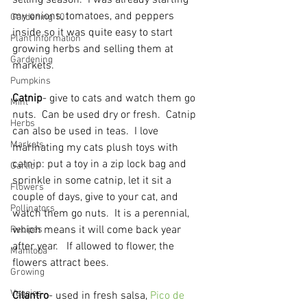
selling season.  I was already starting 
my onions, tomatoes, and peppers 
Gardening 101
inside so it was quite easy to start 
Plant Information
growing herbs and selling them at 
Gardening
markets.  
Pumpkins
Catnip
- give to cats and watch them go 
Mint
nuts.  Can be used dry or fresh.  Catnip 
Herbs
can also be used in teas.  I love 
Markets
marinating my cats plush toys with 
catnip: put a toy in a zip lock bag and 
Garlic
sprinkle in some catnip, let it sit a 
Flowers
couple of days, give to your cat, and 
Pollinators
watch them go nuts.  It is a perennial, 
which means it will come back year 
Recipes
after year.   If allowed to flower, the 
Manitoba
flowers attract bees.  
Growing
Veggies
Cilantro
- used in fresh salsa, 
Pico de 