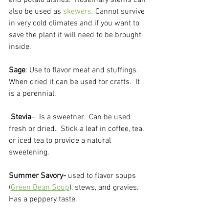
and potato dishes.  Rosemary stems can 
also be used as 
skewers.
 Cannot survive 
in very cold climates and if you want to 
save the plant it will need to be brought 
inside.

Sage
: Use to flavor meat and stuffings.  
When dried it can be used for crafts.  It 
is a perennial.
Stevia
–  Is a sweetner.  Can be used 
fresh or dried.  Stick a leaf in coffee, tea, 
or iced tea to provide a natural 
sweetening.  
Summer Savory-
 used to flavor soups 
(
Green Bean Soup
), stews, and gravies.  
Has a peppery taste.  