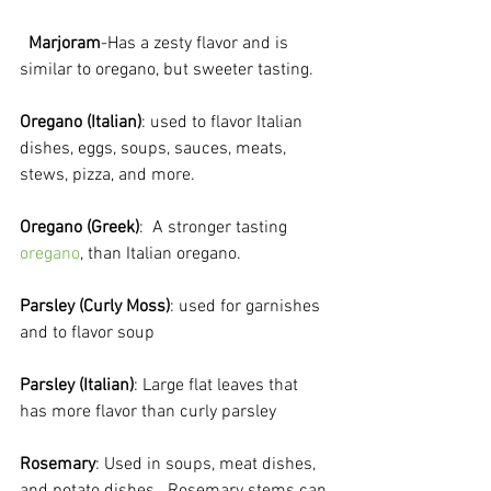
Marjoram
-Has a zesty flavor and is 
similar to oregano, but sweeter tasting.

Oregano (Italian)
: used to flavor Italian 
dishes, eggs, soups, sauces, meats, 
stews, pizza, and more.

Oregano (Greek)
:  A stronger tasting 
oregano
, than Italian oregano.

Parsley (Curly Moss)
: used for garnishes 
and to flavor soup

Parsley (Italian)
: Large flat leaves that 
has more flavor than curly parsley

Rosemary
: Used in soups, meat dishes, 