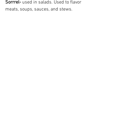
Sorrrel-
 used in salads. Used to flavor 
meats, soups, sauces, and stews.  
Thyme-
 orange, lemon, or regular.  Use to 
flavor fish, meats, veggies, salads. 
.
Herbs
Herb Plants
Container Gardening
Herbs
Plant Information
Older Posts
See All
Recent Posts