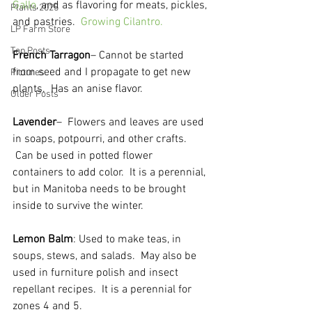
Gallo
, and as flavoring for meats, pickles, 
Plants 2025
and pastries.  
Growing Cilantro.
LP Farm Store
Top Posts
French Tarragon
– Cannot be started 
from seed and I propagate to get new 
Pictures
plants.  Has an anise flavor.  
Older Posts
Lavender
–  Flowers and leaves are used 
in soaps, potpourri, and other crafts. 
 Can be used in potted flower 
containers to add color.  It is a perennial, 
but in Manitoba needs to be brought 
inside to survive the winter.  
Lemon Balm
: Used to make teas, in 
soups, stews, and salads.  May also be 
used in furniture polish and insect 
repellant recipes.  It is a perennial for 
zones 4 and 5.