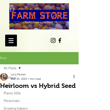
Post
All Posts
Lora Penner
All Posts
Mar 25, 2020
1 min read
Heirloom vs Hybrid Seed
Seeds
Plants 2026
Perennials
Growing Indoors