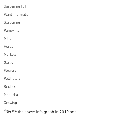
Gardening 101
Plant Information
Gardening
Pumpkins
Mint
Herbs
Markets
Garlic
Flowers
Pollinators
Recipes
Manitoba
Growing
Veggies
I wrote the above info graph in 2019 and 