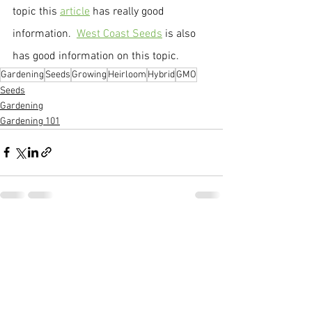
topic this 
article
 has really good 
information.  
West Coast Seeds
 is also 
has good information on this topic.
Gardening
Seeds
Growing
Heirloom
Hybrid
GMO
Seeds
Gardening
Gardening 101
See All
Recent Posts