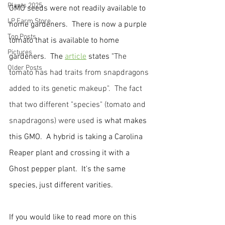
Plants 2025
GMO seeds were not readily available to 
LP Farm Store
home gardeners.  There is now a purple 
Top Posts
tomato that is available to home 
Pictures
gardeners. 
 The 
article
 states "
The 
Older Posts
tomato has had traits from snapdragons 
added to its genetic makeup".  The fact 
that two different "species" (tomato and 
snapdragons) were used
 is what makes 
this GMO.  A hybrid is taking a Carolina 
Reaper plant and crossing it with a 
Ghost pepper plant.  It's the same 
species, just different varities.  
If you would like to read more on this 