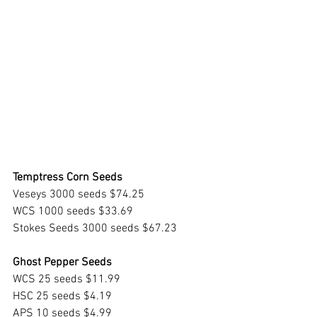
Temptress Corn Seeds
Veseys 3000 seeds $74.25
WCS 1000 seeds $33.69
Stokes Seeds 3000 seeds $67.23
Ghost Pepper Seeds
WCS 25 seeds $11.99
HSC 25 seeds $4.19 
APS 10 seeds $4.99