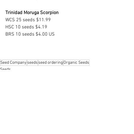
Trinidad Moruga Scorpion
WCS 25 seeds $11.99
HSC 10 seeds $4.19
BRS 10 seeds $4.00 US
Seed Company
seeds
seed ordering
Organic Seeds
Seeds
Growing Indoors
Gardening 101
See All
Recent Posts