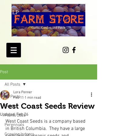
Post
All Posts
Lora Penner
All Posts
Feb 11
1 min read
West Coast Seeds Review
Seeds
Updated:
Feb 26
Plants 2026
West Coast Seeds is a company based 
Perennials
in British Columbia.  They have a large 
Growing Indoors