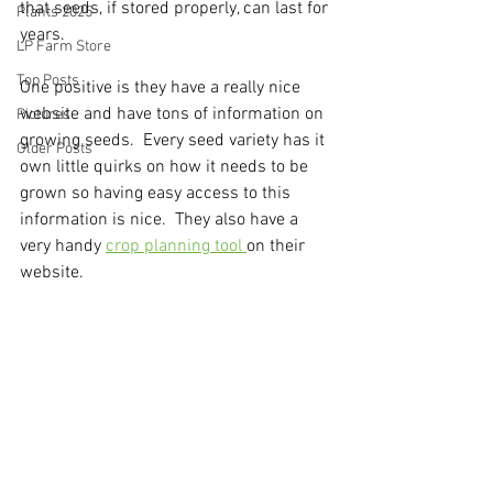
that seeds, if stored properly, can last for 
Plants 2025
years.
LP Farm Store
Top Posts
One positive is they have a really nice 
website and have tons of information on 
Pictures
growing seeds.  Every seed variety has it 
Older Posts
own little quirks on how it needs to be 
grown so having easy access to this 
information is nice.  They also have a 
very handy 
crop planning tool 
on their 
website.