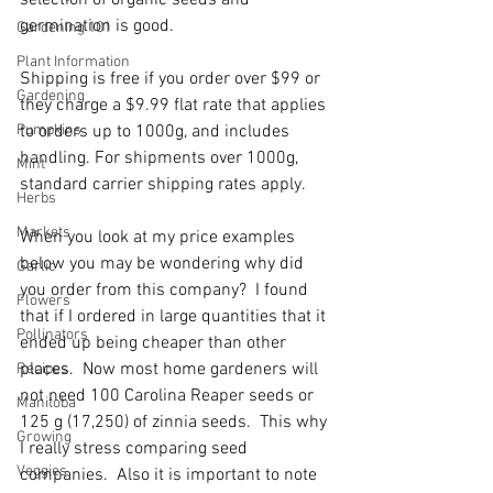
selection of organic seeds and 
germination is good.
Gardening 101
Plant Information
Shipping is free if you order over $99 or 
Gardening
they charge a
$9.99 flat rate that applies 
Pumpkins
to orders up to 1000g, and includes 
handling. For shipments over 1000g, 
Mint
standard carrier shipping rates apply.
Herbs
Markets
When you look at my price examples 
below you may be wondering why did 
Garlic
you order from this company?  I found 
Flowers
that if I ordered in large quantities that it 
Pollinators
ended up being cheaper than other 
places.  Now most home gardeners will 
Recipes
not need 100 Carolina Reaper seeds or 
Manitoba
125 g (17,250) of zinnia seeds.  This why 
Growing
I really stress comparing seed 
Veggies
companies.  Also it is important to note 