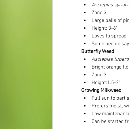
Asclepias syriac
Zone 3
Large balls of pi
Height: 3-6'
Loves to spread
Some people say i
Butterfly Weed
Asclepias tuber
Bright orange fl
Zone 3 
Height:1.5-2'
Growing Milkweed
:
Full sun to part 
Prefers moist, we
Low maintenance
Can be started f