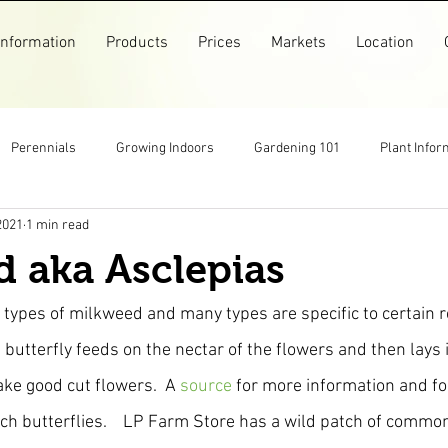
Information
Products
Prices
Markets
Location
Perennials
Growing Indoors
Gardening 101
Plant Infor
2021
1 min read
Markets
Garlic
Flowers
Pollinators
Recipes
 aka Asclepias
arm Store
Top Posts
Pictures
Older Posts
 types of milkweed and many types are specific to certain r
butterfly feeds on the nectar of the flowers and then lays i
ake good cut flowers.  A 
source 
for more information and fo
h butterflies.    LP Farm Store has a wild patch of commo