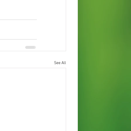
See All