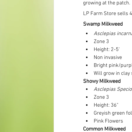
growing at the patch.
LP Farm Store sells 4
Swamp Milkweed
Asclepias incarn
Zone 3
Height: 2-5'
Non invasive
Bright pink/purp
Will grow in clay 
Showy Milkweed
Asclepias Speci
Zone 3
Height: 36"
Greyish green fo
Pink Flowers
Common Milkweed