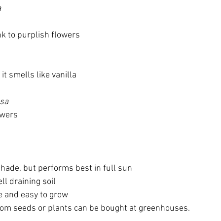
a
nk to purplish flowers
t smells like vanilla
osa
owers
shade, but performs best in full sun
ll draining soil
 and easy to grow 
rom seeds or plants can be bought at greenhouses.