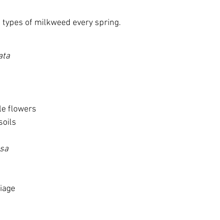
 types of milkweed every spring.
ata
le flowers
soils
osa
liage