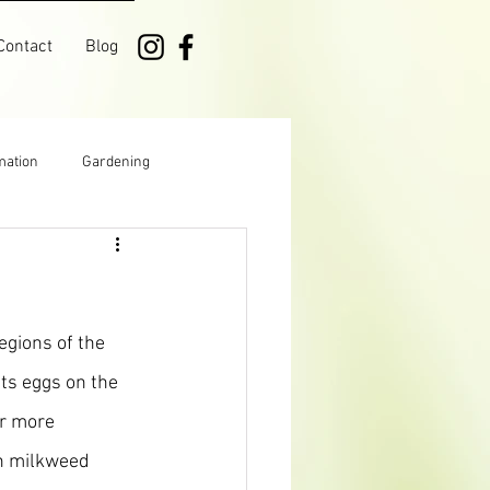
Contact
Blog
mation
Gardening
Manitoba
Growing
egions of the 
ts eggs on the 
r more 
n milkweed 