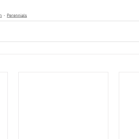
n
Perennials