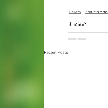
Flowers
Plant Informatio
Recent Posts