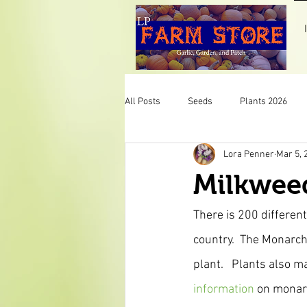
All Posts
Seeds
Plants 2026
Lora Penner
Mar 5, 
Pumpkins
Mint
Herbs
Milkweed
Veggies
Plants 2025
LP F
There is 200 different
country.  The Monarch 
plant.   Plants also m
information 
on monarc