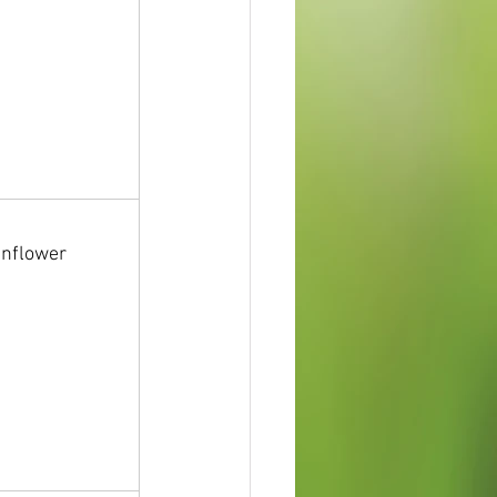
unflower