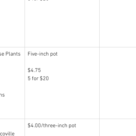
se Plants
Five-inch pot
$4.75
5 for $20
rns
$4.00/three-inch pot
Scoville 