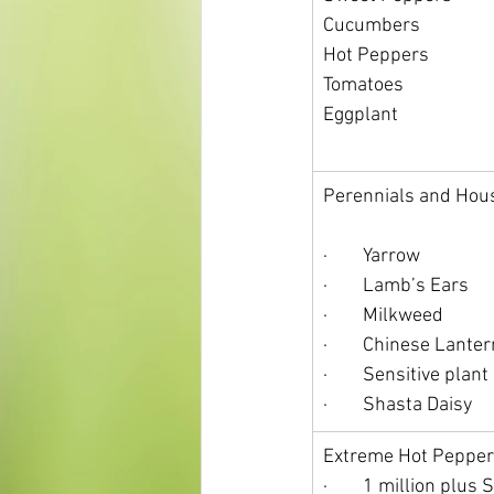
Cucumbers
Hot Peppers
Tomatoes
Eggplant
Perennials and Hou
·        Yarrow
·        Lamb’s Ears
·        Milkweed
·        Chinese Lante
·        Sensitive plant
·        Shasta Daisy
Extreme Hot Pepper
·        1 million plus 