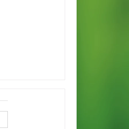
 Varieties