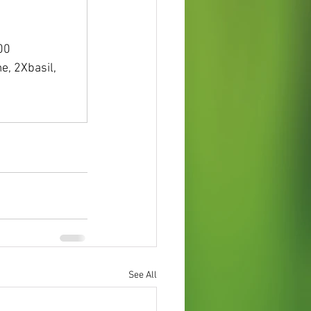
 
 
.00
e, 2Xbasil, 
See All