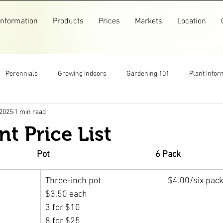
Information
Products
Prices
Markets
Location
Perennials
Growing Indoors
Gardening 101
Plant Infor
 2025
1 min read
Markets
Garlic
Flowers
Pollinators
Recipes
nt Price List
arm Store
Top Posts
Pictures
Older Posts
Pot                                                     6 Pack
Three-inch pot
$4.00/six pac
$3.50 each
3 for $10
8 for $25