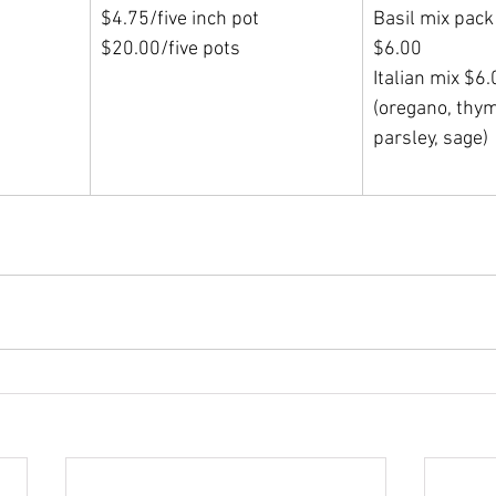
$4.75/five inch pot
Basil mix pack
$20.00/five pots
$6.00                 
Italian mix $6
(oregano, thym
parsley, sage)