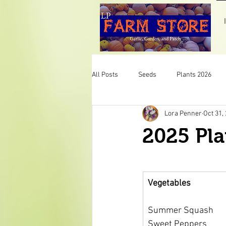
All Posts
Seeds
Plants 2026
Lora Penner
Oct 31,
Pumpkins
Mint
Herbs
2025 Pla
Veggies
Plants 2025
LP F
Vegetables
Summer Squash
Sweet Peppers