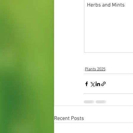
Herbs and Mints
Plants 2025
Recent Posts