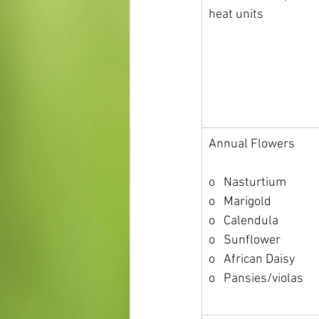
heat units
Annual Flowers
o   Nasturtium
o   Marigold
o   Calendula
o   Sunflower
o   African Daisy
o   Pansies/violas