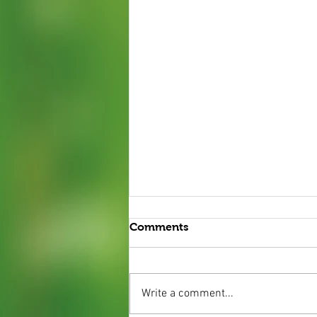
Comments
Write a comment...
Mint Plants 2025