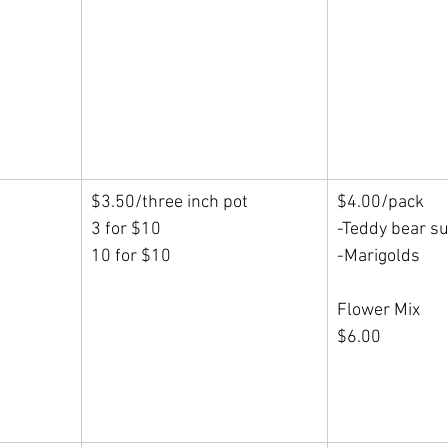
$3.50/three inch pot
$4.00/pack
3 for $10
-Teddy bear s
10 for $10
-Marigolds
Flower Mix
$6.00