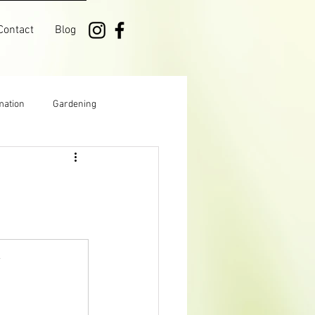
Contact
Blog
mation
Gardening
Manitoba
Growing
k